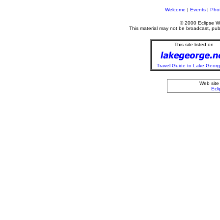
Welcome
|
Events
|
Phot
© 2000 Eclipse We
This material may not be broadcast, publi
This site listed on
Travel Guide to Lake Geor
Web site
Ecl