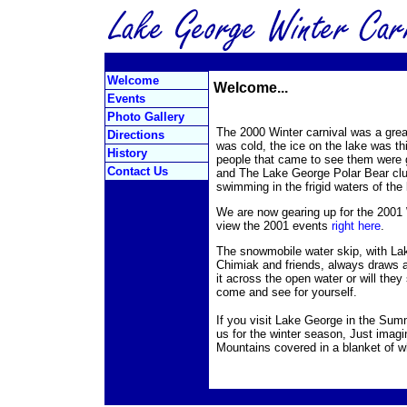
Welcome
Welcome...
Events
Photo Gallery
The 2000 Winter carnival was a gre
Directions
was cold, the ice on the lake was th
History
people that came to see them were 
Contact Us
and The Lake George Polar Bear clu
swimming in the frigid waters of th
We are now gearing up for the 2001 
view the 2001 events
right here
.
The snowmobile water skip, with La
Chimiak and friends, always draws a
it across the open water or will they 
come and see for yourself.
If you visit Lake George in the Summ
us for the winter season, Just imagi
Mountains covered in a blanket of w