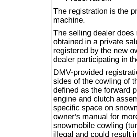
The registration is the 
machine.
The selling dealer does 
obtained in a private sa
registered by the new ow
dealer participating in t
DMV-provided registrat
sides of the cowling of 
defined as the forward 
engine and clutch asse
specific space on snowm
owner's manual for more
snowmobile cowling (tunn
illegal and could result i