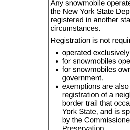
Any snowmobile operate
the New York State Depa
registered in another st
circumstances.
Registration is not requ
operated exclusively
for snowmobiles ope
for snowmobiles own
government.
exemptions are also
registration of a nei
border trail that oc
York State, and is sp
by the Commissioner
Preservation.