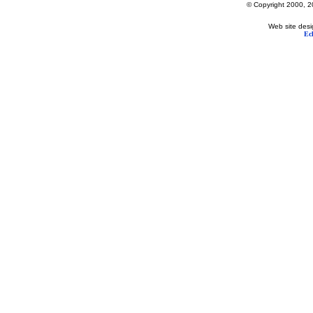
© Copyright 2000, 20
Web site desi
Ec
Lake George's Most Popular Web Site