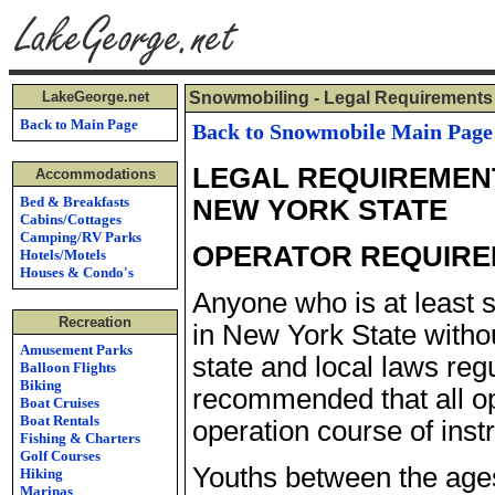
LakeGeorge.net
Snowmobiling - Legal Requirements
Back to Main Page
Back to Snowmobile Main Page
LEGAL REQUIREMENT
Accommodations
Bed & Breakfasts
NEW YORK STATE
Cabins/Cottages
Camping/RV Parks
OPERATOR REQUIR
Hotels/Motels
Houses & Condo's
Anyone who is at least 
Recreation
in New York State withou
Amusement Parks
state and local laws regu
Balloon Flights
Biking
recommended that all o
Boat Cruises
Boat Rentals
operation course of instr
Fishing & Charters
Golf Courses
Youths between the age
Hiking
Marinas