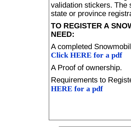
validation stickers. The
state or province registr
TO REGISTER A SNO
NEED:
A completed Snowmobile
Click HERE for a pdf
A Proof of ownership.
Requirements to Regist
HERE for a pdf