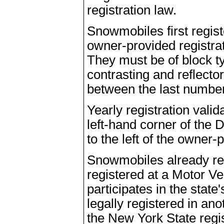
registration law.
Snowmobiles first regis
owner-provided registra
They must be of block typ
contrasting and reflect
between the last number 
Yearly registration vali
left-hand corner of the
to the left of the owner
Snowmobiles already reg
registered at a Motor V
participates in the stat
legally registered in ano
the New York State regis