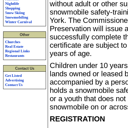
without adult or other s
Nightlife
Shopping
snowmobile safety-train
Snow Skiing
Snowmobiling
York. The Commissioner 
Winter Carnival
Preservation will issue 
Other
successfully complete th
Churches
certificate are subject t
Real Estate
Regional Links
years of age.
Restaurants
Children under 10 year
Contact Us
lands owned or leased b
Get Listed
Advertising
accompanied by a person
Contact Us
holds a snowmobile safet
or a youth that does not
snowmobile on or across
REGISTRATION