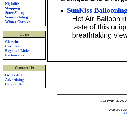
Nightlife
Shopping
SunKiss Balloonin
Snow Skiing
Hot Air Balloon r
Snowmobiling
Winter Carnival
taste of this uni
breathtaking vie
Other
Churches
Real Estate
Regional Links
Restaurants
Contact Us
Get Listed
Advertising
Contact Us
© Copyright 2000, 20
Web site desi
Ec
Lake George's Most Popular Web Site