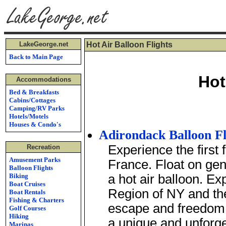
LakeGeorge.net
Hot Air Balloon Flights
Back to Main Page
Hot
Accommodations
Bed & Breakfasts
Cabins/Cottages
Camping/RV Parks
Hotels/Motels
Houses & Condo's
Adirondack Balloon Fl
Experience the first f
Recreation
Amusement Parks
France. Float on gent
Balloon Flights
Biking
a hot air balloon. E
Boat Cruises
Region of NY and the
Boat Rentals
Fishing & Charters
escape and freedom t
Golf Courses
Hiking
a unique and unforge
Marinas