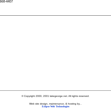
 668-4407
© Copyright 2000, 2001 lakegeorge.net. All rights reserved.
Web site design, maintenance, & hosting by...
Eclipse Web Technologies