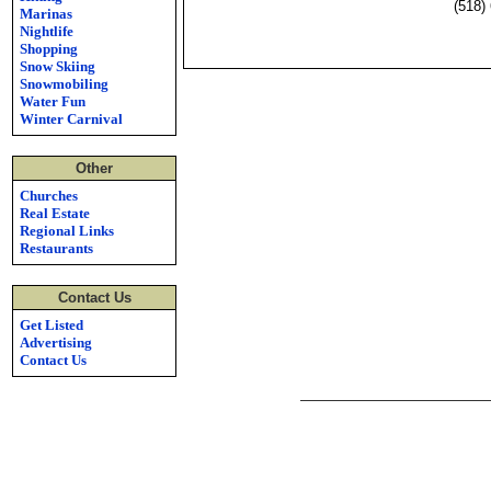
(518)
Marinas
Nightlife
Shopping
Snow Skiing
Snowmobiling
Water Fun
Winter Carnival
Other
Churches
Real Estate
Regional Links
Restaurants
Contact Us
Get Listed
Advertising
Contact Us
Lake George's Most Popular Web Site