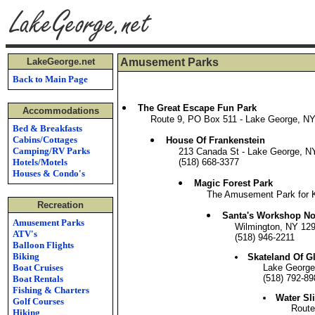
LakeGeorge.net
Amusement Parks
Back to Main Page
The Great Escape Fun Park
Accommodations
Route 9, PO Box 511 - Lake George, N
Bed & Breakfasts
Cabins/Cottages
House Of Frankenstein
Camping/RV Parks
213 Canada St - Lake George, N
Hotels/Motels
(518) 668-3377
Houses & Condo's
Magic Forest Park
The Amusement Park for Ki
Recreation
Santa's Workshop No
Amusement Parks
Wilmington, NY 12
ATV's
(518) 946-2211
Balloon Flights
Biking
Skateland Of Gl
Boat Cruises
Lake George
(518) 792-89
Boat Rentals
Fishing & Charters
Water Sl
Golf Courses
Route
Hiking