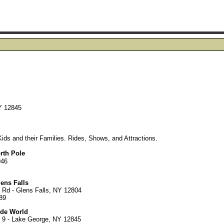
Y
Y 12845
ds and their Families. Rides, Shows, and Attractions.
rth Pole
946
ens Falls
 Rd - Glens Falls, NY 12804
89
ide World
 9 - Lake George, NY 12845