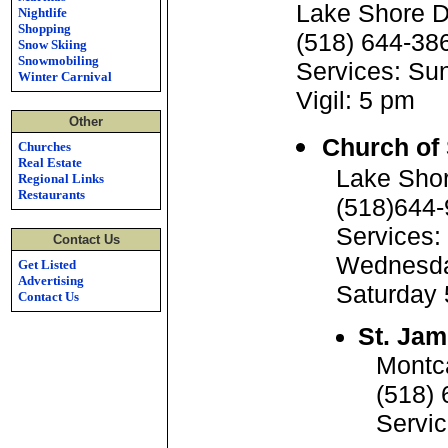
Lake Shore D
Nightlife
Shopping
(518) 644-38
Snow Skiing
Snowmobiling
Services: Su
Winter Carnival
Vigil: 5 pm
Other
Church of
Churches
Real Estate
Lake Shor
Regional Links
Restaurants
(518)644
Services:
Contact Us
Wednesd
Get Listed
Advertising
Saturday
Contact Us
St. Jam
Montc
(518)
Servi