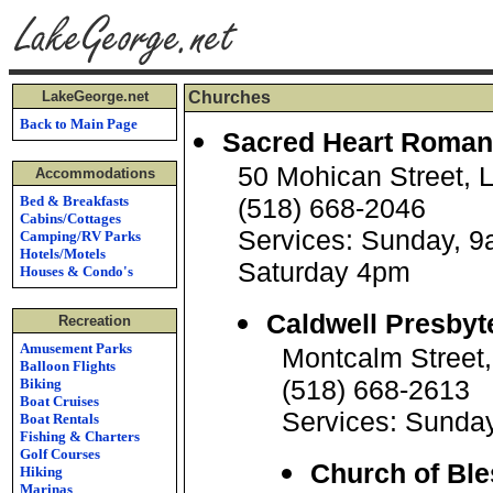
LakeGeorge.net
Churches
Back to Main Page
Sacred Heart Roman
50 Mohican Street, 
Accommodations
Bed & Breakfasts
(518) 668-2046
Cabins/Cottages
Services: Sunday, 
Camping/RV Parks
Hotels/Motels
Saturday 4pm
Houses & Condo's
Caldwell Presbyt
Recreation
Amusement Parks
Montcalm Street
Balloon Flights
(518) 668-2613
Biking
Boat Cruises
Services: Sunda
Boat Rentals
Fishing & Charters
Golf Courses
Church of Bl
Hiking
Marinas