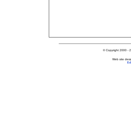
© Copyright 2000 - 2
Web site desi
Ec
Lake George's Most Popular Web Site